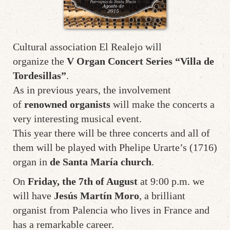
Cultural association El Realejo will
organize the
V Organ Concert Series “Villa de
Tordesillas”
.
As in previous years, the involvement
of
renowned organists
will make the concerts a
very interesting musical event.
This year there will be three concerts and all of
them will be played with Phelipe Urarte’s (1716)
organ in
de Santa María church
.
On
Friday, the 7th of August
at 9:00 p.m. we
will have
Jesús Martín Moro
, a brilliant
organist from Palencia who lives in France and
has a remarkable career.