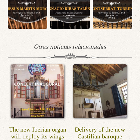
Otras noticias relacionadas
The new Iberian organ
Delivery of the new
will deploy its wings
Castilian baroque