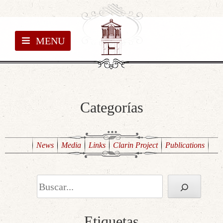
MENU
Categorías
News
Media
Links
Clarin Project
Publications
Search
Etiquetas