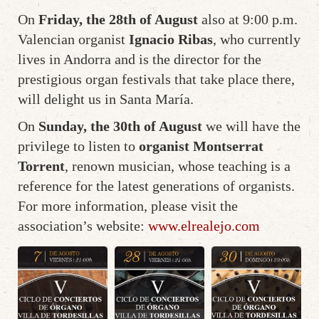
On
Friday, the 28th of August
also at 9:00 p.m.
Valencian organist
Ignacio Ribas
, who currently
lives in Andorra and is the director for the
prestigious organ festivals that take place there,
will delight us in Santa María.
On
Sunday, the 30th of August
we will have the
privilege to listen to
organist Montserrat
Torrent
, renown musician, whose teaching is a
reference for the latest generations of organists.
For more information, please visit the
association’s website:
www.elrealejo.com