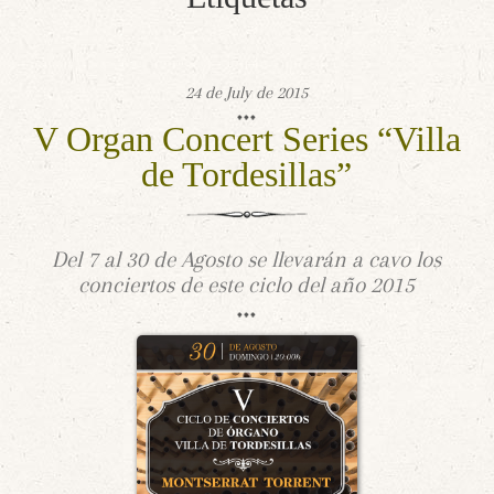
24 de July de 2015
V Organ Concert Series “Villa
de Tordesillas”
Del 7 al 30 de Agosto se llevarán a cavo los
conciertos de este ciclo del año 2015